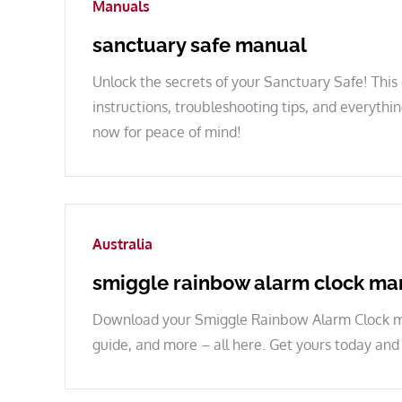
Manuals
sanctuary safe manual
Unlock the secrets of your Sanctuary Safe! Thi
instructions, troubleshooting tips, and everyth
now for peace of mind!
Australia
smiggle rainbow alarm clock ma
Download your Smiggle Rainbow Alarm Clock man
guide, and more – all here. Get yours today and