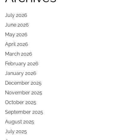
July 2026
June 2026
May 2026
April 2026
March 2026
February 2026
January 2026
December 2025
November 2025
October 2025
September 2025
August 2025
July 2025