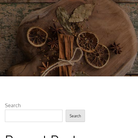
Search
Search