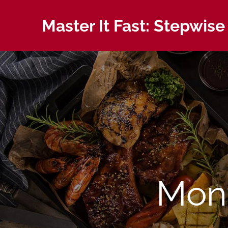
Skip
to
Master It Fast: Stepwise
content
Mon