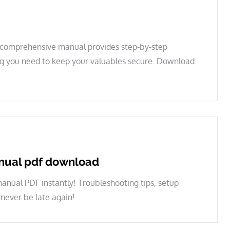
s comprehensive manual provides step-by-step
ing you need to keep your valuables secure. Download
nual pdf download
ual PDF instantly! Troubleshooting tips, setup
 never be late again!