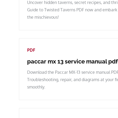
Uncover hidden taverns, secret recipes, and thr
Guide to Twisted Taverns PDF now and embark o
the mischievous!
PDF
paccar mx 13 service manual pdf
Download the Paccar MX-13 service manual PDF
Troubleshooting, repair, and diagrams at your f
smoothly.