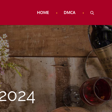
HOME
DMCA
2024