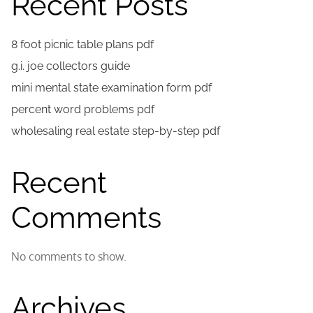
Recent Posts
8 foot picnic table plans pdf
g.i. joe collectors guide
mini mental state examination form pdf
percent word problems pdf
wholesaling real estate step-by-step pdf
Recent
Comments
No comments to show.
Archives