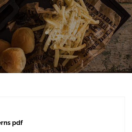
erns pdf