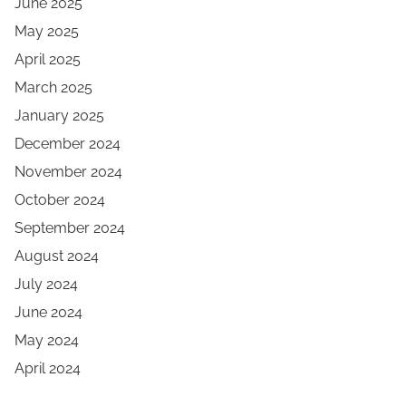
June 2025
May 2025
April 2025
March 2025
January 2025
December 2024
November 2024
October 2024
September 2024
August 2024
July 2024
June 2024
May 2024
April 2024