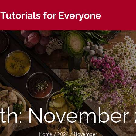
 Tutorials for Everyone
th:
November 
Home
2024
November