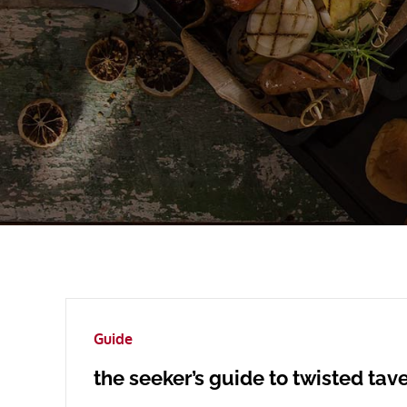
Guide
the seeker’s guide to twisted tav