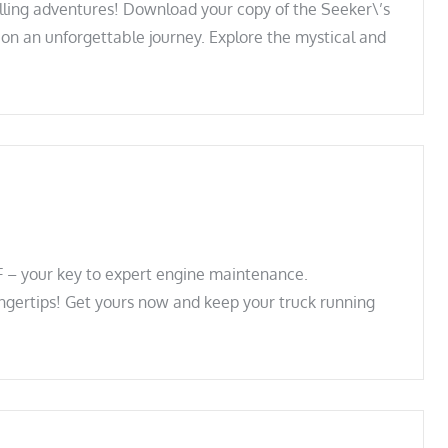
illing adventures! Download your copy of the Seeker\’s
n an unforgettable journey. Explore the mystical and
 – your key to expert engine maintenance.
ingertips! Get yours now and keep your truck running