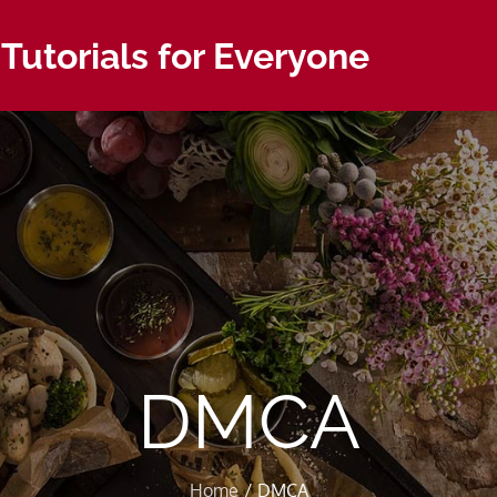
 Tutorials for Everyone
DMCA
Home
DMCA