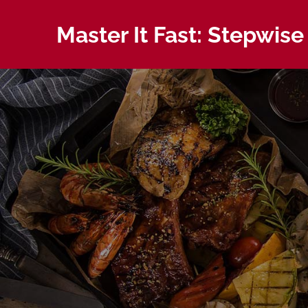
Skip
to
Master It Fast: Stepwise
content