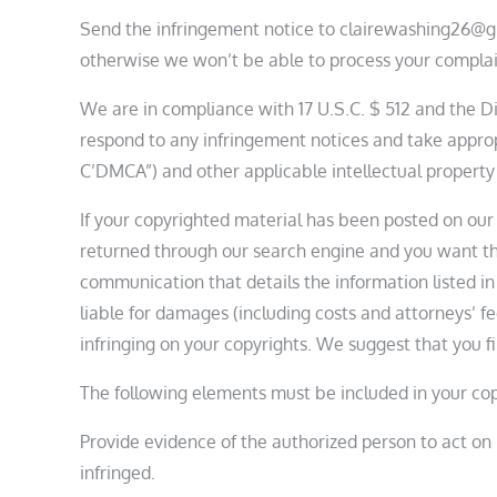
Send the infringement notice to clairewashing26@g
otherwise we won’t be able to process your complai
We are in compliance with 17 U.S.C. $ 512 and the Dig
respond to any infringement notices and take approp
C’DMCA”) and other applicable intellectual property
If your copyrighted material has been posted on our 
returned through our search engine and you want th
communication that details the information listed in
liable for damages (including costs and attorneys’ fee
infringing on your copyrights. We suggest that you fi
The following elements must be included in your cop
Provide evidence of the authorized person to act on b
infringed.