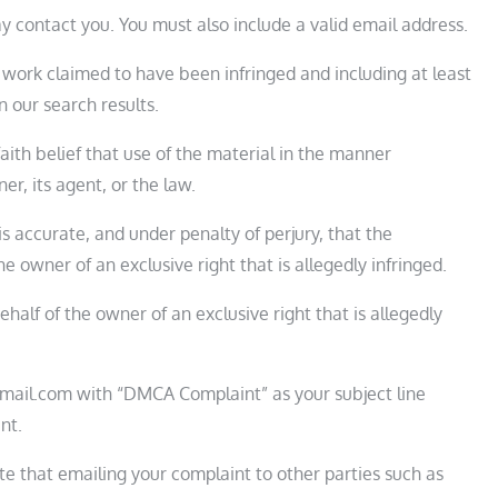
y contact you. You must also include a valid email address.
d work claimed to have been infringed and including at least
 our search results.
ith belief that use of the material in the manner
r, its agent, or the law.
is accurate, and under penalty of perjury, that the
e owner of an exclusive right that is allegedly infringed.
half of the owner of an exclusive right that is allegedly
mail.com with “DMCA Complaint” as your subject line
nt.
te that emailing your complaint to other parties such as