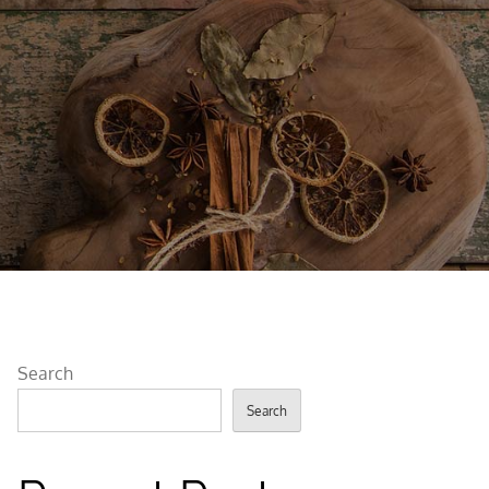
Search
Search