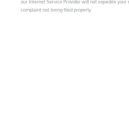
our Internet Service Provider will not expedite your
complaint not being filed properly.