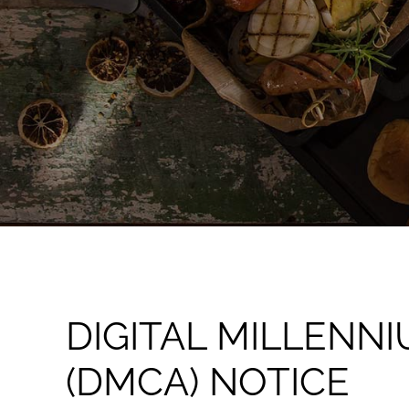
DIGITAL MILLENN
(DMCA) NOTICE