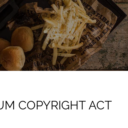
IUM COPYRIGHT ACT