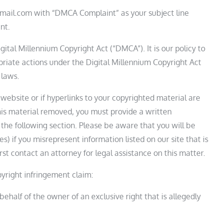
mail.com with “DMCA Complaint” as your subject line
nt.
ital Millennium Copyright Act (“DMCA”). It is our policy to
riate actions under the Digital Millennium Copyright Act
 laws.
website or if hyperlinks to your copyrighted material are
is material removed, you must provide a written
 the following section. Please be aware that you will be
s) if you misrepresent information listed on our site that is
rst contact an attorney for legal assistance on this matter.
yright infringement claim:
ehalf of the owner of an exclusive right that is allegedly