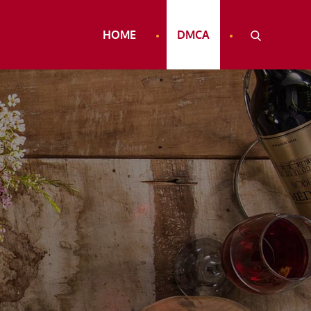
HOME
DMCA