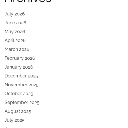
July 2026
June 2026
May 2026
April 2026
March 2026
February 2026
January 2026
December 2025
November 2025
October 2025
September 2025
August 2025
July 2025