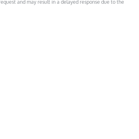
 request and may result in a delayed response due to the