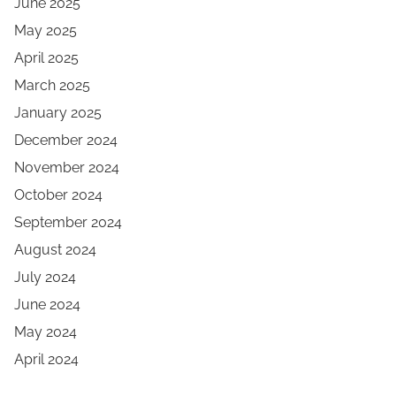
June 2025
May 2025
April 2025
March 2025
January 2025
December 2024
November 2024
October 2024
September 2024
August 2024
July 2024
June 2024
May 2024
April 2024