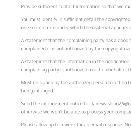
Provide sufficient contact information so that we ma
You must identify in sufficient detail the copyrighte
one search term under which the material appears in
A statement that the complaining party has a good fa
complained of is not authorized by the copyright owne
A statement that the information in the notification 
complaining party is authorized to act on behalf of th
Must be signed by the authorized person to act on be
being infringed.
Send the infringement notice to clairewashing26@g
otherwise we won’t be able to process your complai
Please allow up to a week for an email response. No