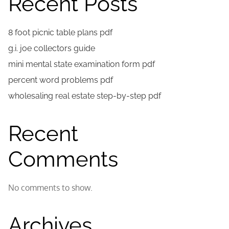
Recent Posts
8 foot picnic table plans pdf
g.i. joe collectors guide
mini mental state examination form pdf
percent word problems pdf
wholesaling real estate step-by-step pdf
Recent
Comments
No comments to show.
Archives