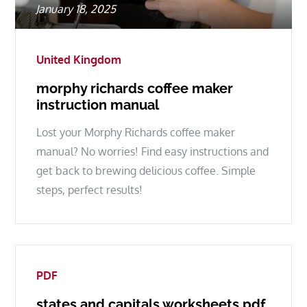
Posted
January 18, 2025
on
United Kingdom
morphy richards coffee maker
instruction manual
Lost your Morphy Richards coffee maker
manual? No worries! Find easy instructions and
get back to brewing delicious coffee. Simple
steps, perfect results!
PDF
states and capitals worksheets pdf