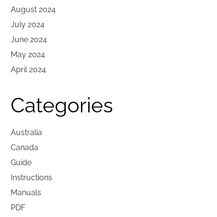
August 2024
July 2024
June 2024
May 2024
April 2024
Categories
Australia
Canada
Guide
Instructions
Manuals
PDF