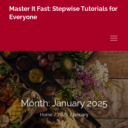
Skip
Master It Fast: Stepwise Tutorials for
to
Everyone
content
Month:
January 2025
Home
2025
January