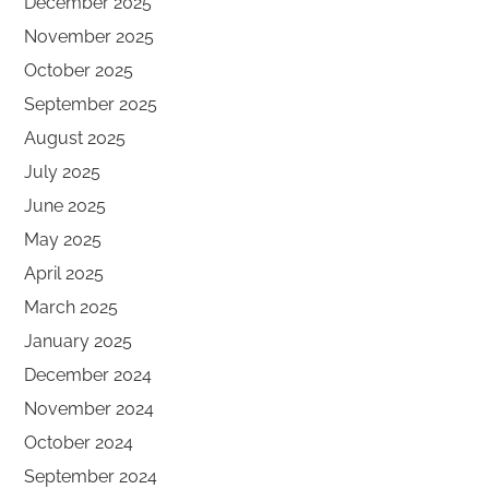
December 2025
November 2025
October 2025
September 2025
August 2025
July 2025
June 2025
May 2025
April 2025
March 2025
January 2025
December 2024
November 2024
October 2024
September 2024