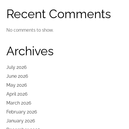
Recent Comments
No comments to show.
Archives
July 2026
June 2026
May 2026
April 2026
March 2026
February 2026
January 2026