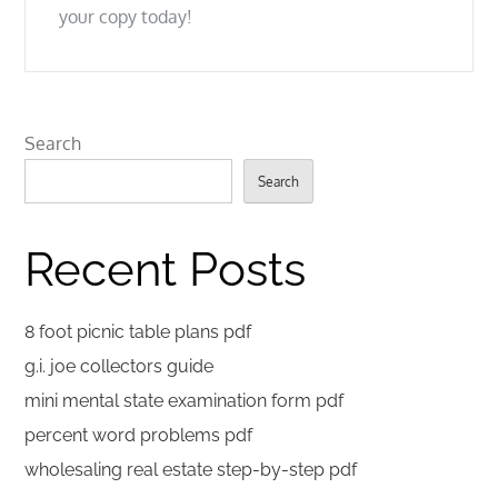
your copy today!
Search
Search
Recent Posts
8 foot picnic table plans pdf
g.i. joe collectors guide
mini mental state examination form pdf
percent word problems pdf
wholesaling real estate step-by-step pdf