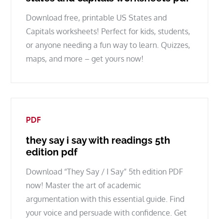
Download free, printable US States and
Capitals worksheets! Perfect for kids, students,
or anyone needing a fun way to learn. Quizzes,
maps, and more – get yours now!
PDF
they say i say with readings 5th
edition pdf
Download “They Say / I Say” 5th edition PDF
now! Master the art of academic
argumentation with this essential guide. Find
your voice and persuade with confidence. Get