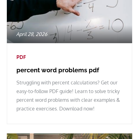
Posted
April 28, 2026
on
PDF
percent word problems pdf
Struggling with percent calculations? Get our
easy-to-follow PDF guide! Learn to solve tricky
percent word problems with clear examples &
practice exercises. Download now!