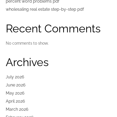
percent word problems pdf
wholesaling real estate step-by-step pdf
Recent Comments
No comments to show.
Archives
July 2026
June 2026
May 2026
April 2026
March 2026