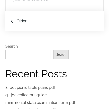
Posts
Older
navigation
Search
Search
Recent Posts
8 foot picnic table plans pdf
g.i. joe collectors guide
mini mental state examination form pdf