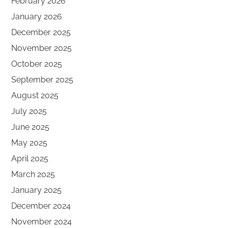
February 2026
January 2026
December 2025
November 2025
October 2025
September 2025
August 2025
July 2025
June 2025
May 2025
April 2025
March 2025
January 2025
December 2024
November 2024