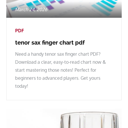
Posted
March 24, 2026
on
PDF
tenor sax finger chart pdf
Need a handy tenor sax finger chart PDF?
Download a clear, easy-to-read chart now &
start mastering those notes! Perfect for
beginners to advanced players. Get yours
today!