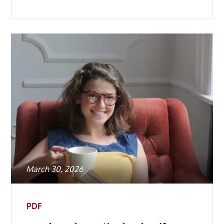
Posted
March 30, 2026
on
PDF