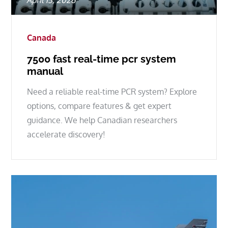
April 13, 2026
on
Canada
7500 fast real-time pcr system
manual
Need a reliable real-time PCR system? Explore
options, compare features & get expert
guidance. We help Canadian researchers
accelerate discovery!