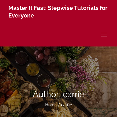
Skip
Master It Fast: Stepwise Tutorials for
to
Everyone
content
Author:
carrie
Home
carrie