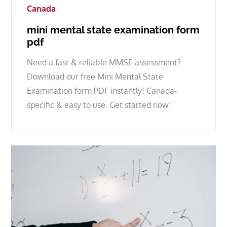
Canada
mini mental state examination form
pdf
Need a fast & reliable MMSE assessment?
Download our free Mini Mental State
Examination form PDF instantly! Canada-
specific & easy to use. Get started now!