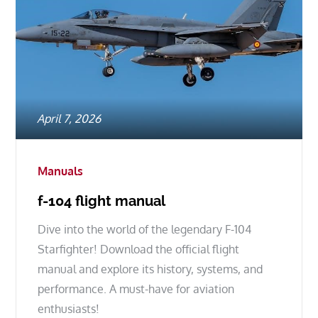
Posted
April 7, 2026
on
Manuals
f-104 flight manual
Dive into the world of the legendary F-104
Starfighter! Download the official flight
manual and explore its history, systems, and
performance. A must-have for aviation
enthusiasts!