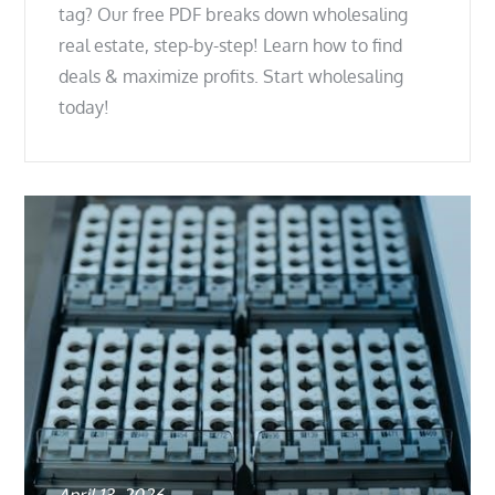
tag? Our free PDF breaks down wholesaling
real estate, step-by-step! Learn how to find
deals & maximize profits. Start wholesaling
today!
Posted