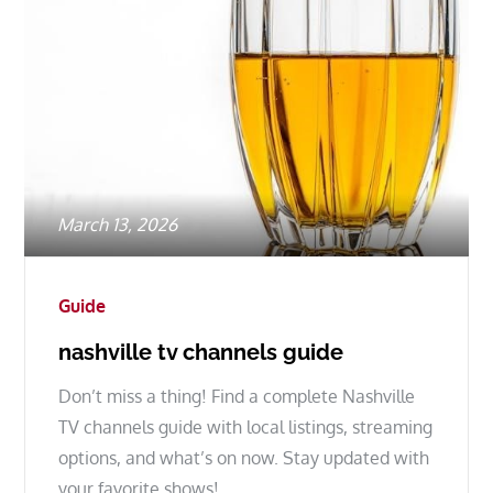
Posted
March 13, 2026
on
Guide
nashville tv channels guide
Don’t miss a thing! Find a complete Nashville
TV channels guide with local listings, streaming
options, and what’s on now. Stay updated with
your favorite shows!