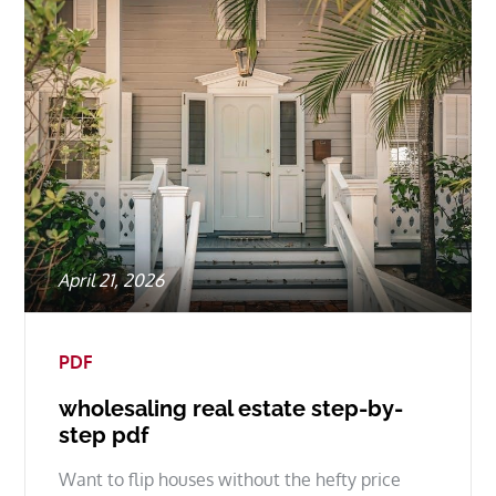
Posted
April 21, 2026
on
PDF
wholesaling real estate step-by-
step pdf
Want to flip houses without the hefty price