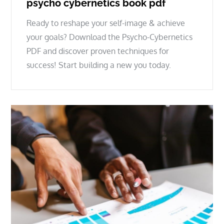
psycho cybernetics book pdf
Ready to reshape your self-image & achieve
your goals? Download the Psycho-Cybernetics
PDF and discover proven techniques for
success! Start building a new you today.