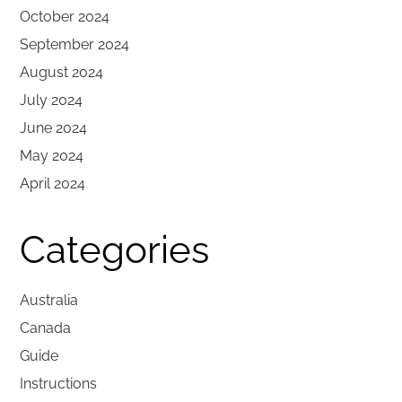
October 2024
September 2024
August 2024
July 2024
June 2024
May 2024
April 2024
Categories
Australia
Canada
Guide
Instructions