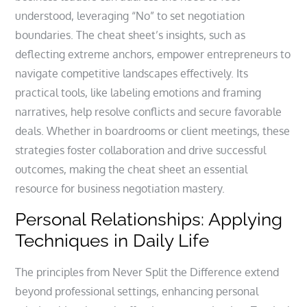
understood, leveraging “No” to set negotiation
boundaries. The cheat sheet’s insights, such as
deflecting extreme anchors, empower entrepreneurs to
navigate competitive landscapes effectively. Its
practical tools, like labeling emotions and framing
narratives, help resolve conflicts and secure favorable
deals. Whether in boardrooms or client meetings, these
strategies foster collaboration and drive successful
outcomes, making the cheat sheet an essential
resource for business negotiation mastery.
Personal Relationships: Applying
Techniques in Daily Life
The principles from Never Split the Difference extend
beyond professional settings, enhancing personal