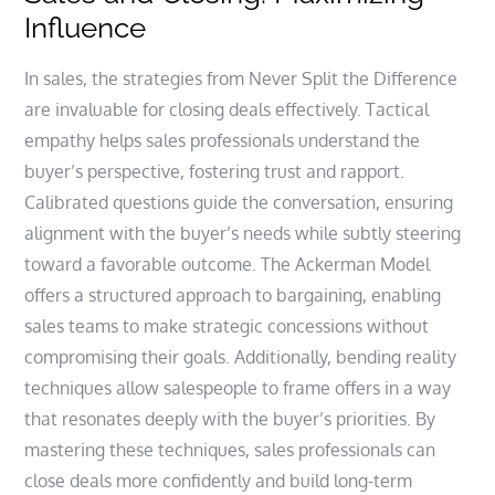
Influence
In sales, the strategies from Never Split the Difference
are invaluable for closing deals effectively. Tactical
empathy helps sales professionals understand the
buyer’s perspective, fostering trust and rapport.
Calibrated questions guide the conversation, ensuring
alignment with the buyer’s needs while subtly steering
toward a favorable outcome. The Ackerman Model
offers a structured approach to bargaining, enabling
sales teams to make strategic concessions without
compromising their goals. Additionally, bending reality
techniques allow salespeople to frame offers in a way
that resonates deeply with the buyer’s priorities. By
mastering these techniques, sales professionals can
close deals more confidently and build long-term