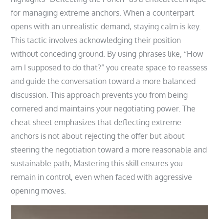
for managing extreme anchors. When a counterpart
opens with an unrealistic demand, staying calm is key.
This tactic involves acknowledging their position
without conceding ground. By using phrases like, “How
am I supposed to do that?” you create space to reassess
and guide the conversation toward a more balanced
discussion. This approach prevents you from being
cornered and maintains your negotiating power. The
cheat sheet emphasizes that deflecting extreme
anchors is not about rejecting the offer but about
steering the negotiation toward a more reasonable and
sustainable path; Mastering this skill ensures you
remain in control, even when faced with aggressive
opening moves.