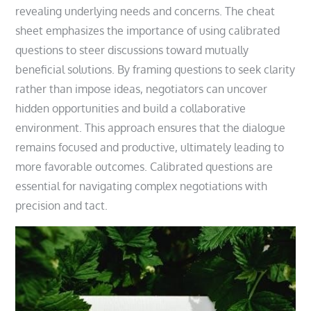
revealing underlying needs and concerns. The cheat
sheet emphasizes the importance of using calibrated
questions to steer discussions toward mutually
beneficial solutions. By framing questions to seek clarity
rather than impose ideas, negotiators can uncover
hidden opportunities and build a collaborative
environment. This approach ensures that the dialogue
remains focused and productive, ultimately leading to
more favorable outcomes. Calibrated questions are
essential for navigating complex negotiations with
precision and tact.