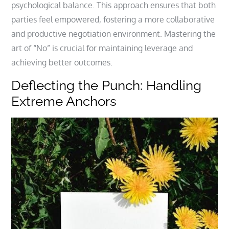
psychological balance. This approach ensures that both
parties feel empowered, fostering a more collaborative
and productive negotiation environment. Mastering the
art of “No” is crucial for maintaining leverage and
achieving better outcomes.
Deflecting the Punch: Handling
Extreme Anchors