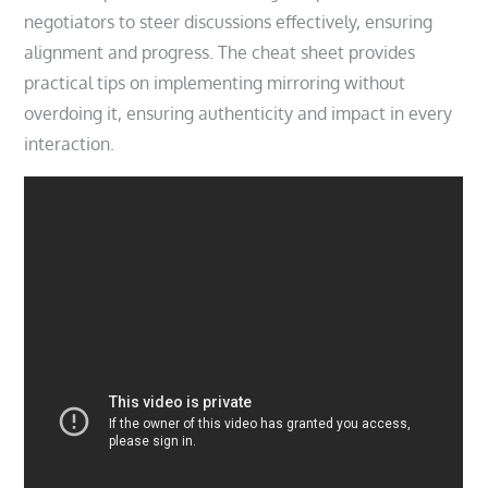
negotiators to steer discussions effectively, ensuring
alignment and progress. The cheat sheet provides
practical tips on implementing mirroring without
overdoing it, ensuring authenticity and impact in every
interaction.