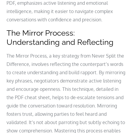
PDF, emphasizes active listening and emotional
intelligence, making it easier to navigate complex
conversations with confidence and precision.
The Mirror Process:
Understanding and Reflecting
The Mirror Process, a key strategy from Never Split the
Difference, involves reflecting the counterpart’s words
to create understanding and build rapport. By mirroring
key phrases, negotiators demonstrate active listening
and encourage openness. This technique, detailed in
the PDF cheat sheet, helps to de-escalate tensions and
guide the conversation toward resolution. Mirroring
fosters trust, allowing parties to feel heard and
validated. It’s not about parroting but subtly echoing to
show comprehension. Mastering this process enables