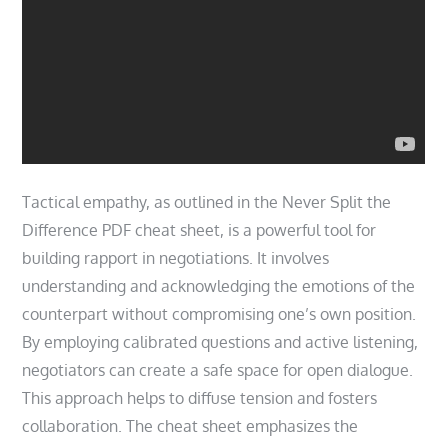
Tactical empathy, as outlined in the Never Split the
Difference PDF cheat sheet, is a powerful tool for
building rapport in negotiations. It involves
understanding and acknowledging the emotions of the
counterpart without compromising one’s own position.
By employing calibrated questions and active listening,
negotiators can create a safe space for open dialogue.
This approach helps to diffuse tension and fosters
collaboration. The cheat sheet emphasizes the