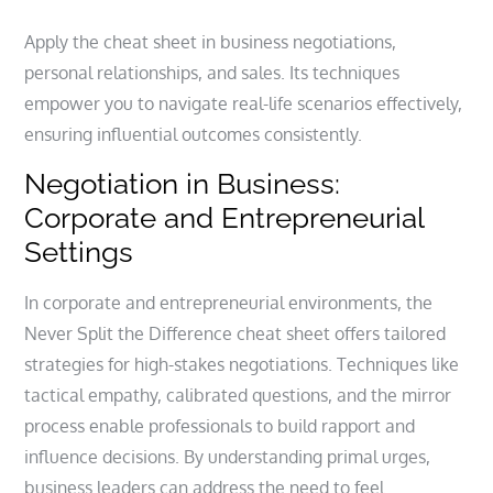
Apply the cheat sheet in business negotiations,
personal relationships, and sales. Its techniques
empower you to navigate real-life scenarios effectively,
ensuring influential outcomes consistently.
Negotiation in Business:
Corporate and Entrepreneurial
Settings
In corporate and entrepreneurial environments, the
Never Split the Difference cheat sheet offers tailored
strategies for high-stakes negotiations. Techniques like
tactical empathy, calibrated questions, and the mirror
process enable professionals to build rapport and
influence decisions. By understanding primal urges,
business leaders can address the need to feel