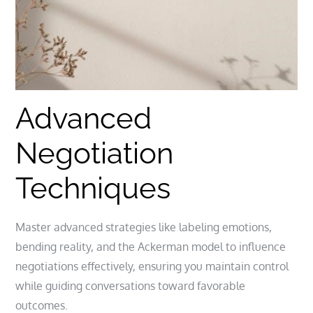
Advanced
Negotiation
Techniques
Master advanced strategies like labeling emotions,
bending reality, and the Ackerman model to influence
negotiations effectively, ensuring you maintain control
while guiding conversations toward favorable
outcomes.