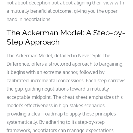
not about deception but about aligning their view with
a mutually beneficial outcome, giving you the upper
hand in negotiations.
The Ackerman Model: A Step-by-
Step Approach
The Ackerman Model, detailed in Never Split the
Difference, offers a structured approach to bargaining.
It begins with an extreme anchor, followed by
calibrated, incremental concessions. Each step narrows
the gap, guiding negotiations toward a mutually
acceptable midpoint. The cheat sheet emphasizes this
model’s effectiveness in high-stakes scenarios,
providing a clear roadmap to apply these principles
systematically. By adhering to its step-by-step
framework, negotiators can manage expectations,