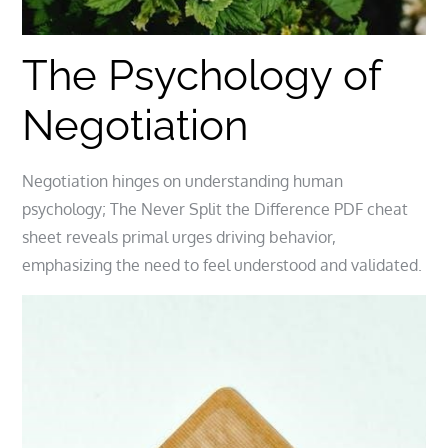
The Psychology of
Negotiation
Negotiation hinges on understanding human
psychology; The Never Split the Difference PDF cheat
sheet reveals primal urges driving behavior,
emphasizing the need to feel understood and validated.