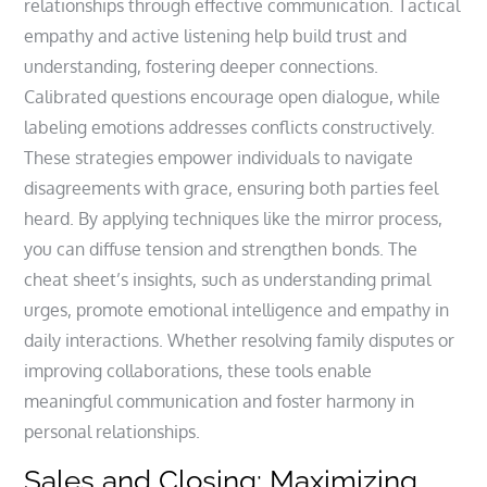
relationships through effective communication. Tactical
empathy and active listening help build trust and
understanding, fostering deeper connections.
Calibrated questions encourage open dialogue, while
labeling emotions addresses conflicts constructively.
These strategies empower individuals to navigate
disagreements with grace, ensuring both parties feel
heard. By applying techniques like the mirror process,
you can diffuse tension and strengthen bonds. The
cheat sheet’s insights, such as understanding primal
urges, promote emotional intelligence and empathy in
daily interactions. Whether resolving family disputes or
improving collaborations, these tools enable
meaningful communication and foster harmony in
personal relationships.
Sales and Closing: Maximizing