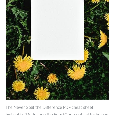
The Never Split the Difference PDF cheat sheet
highlights “Deflecting the Punch” as a critical technique