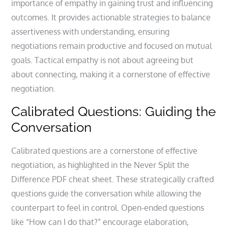
importance of empathy in gaining trust and influencing
outcomes. It provides actionable strategies to balance
assertiveness with understanding, ensuring
negotiations remain productive and focused on mutual
goals. Tactical empathy is not about agreeing but
about connecting, making it a cornerstone of effective
negotiation.
Calibrated Questions: Guiding the
Conversation
Calibrated questions are a cornerstone of effective
negotiation, as highlighted in the Never Split the
Difference PDF cheat sheet. These strategically crafted
questions guide the conversation while allowing the
counterpart to feel in control. Open-ended questions
like “How can I do that?” encourage elaboration,