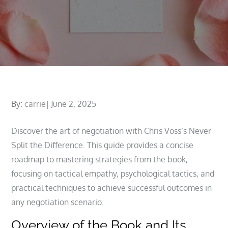
Posted
By:
carrie
June 2, 2025
on
Discover the art of negotiation with Chris Voss’s Never
Split the Difference. This guide provides a concise
roadmap to mastering strategies from the book,
focusing on tactical empathy, psychological tactics, and
practical techniques to achieve successful outcomes in
any negotiation scenario.
Overview of the Book and Its