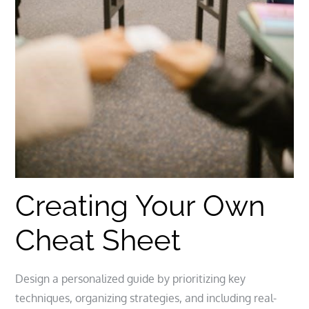
Creating Your Own
Cheat Sheet
Design a personalized guide by prioritizing key
techniques, organizing strategies, and including real-