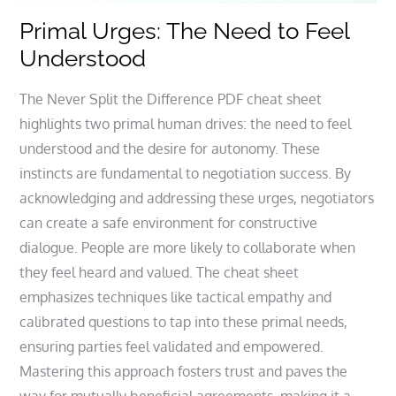
Primal Urges: The Need to Feel
Understood
The Never Split the Difference PDF cheat sheet
highlights two primal human drives: the need to feel
understood and the desire for autonomy. These
instincts are fundamental to negotiation success. By
acknowledging and addressing these urges, negotiators
can create a safe environment for constructive
dialogue. People are more likely to collaborate when
they feel heard and valued. The cheat sheet
emphasizes techniques like tactical empathy and
calibrated questions to tap into these primal needs,
ensuring parties feel validated and empowered.
Mastering this approach fosters trust and paves the