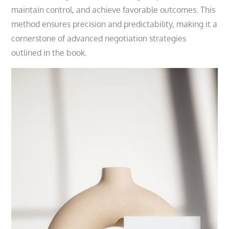
maintain control, and achieve favorable outcomes. This
method ensures precision and predictability, making it a
cornerstone of advanced negotiation strategies
outlined in the book.