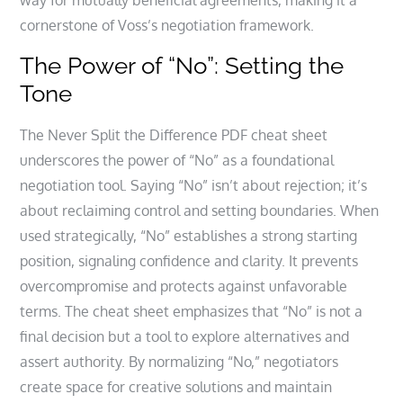
way for mutually beneficial agreements, making it a
cornerstone of Voss’s negotiation framework.
The Power of “No”: Setting the
Tone
The Never Split the Difference PDF cheat sheet
underscores the power of “No” as a foundational
negotiation tool. Saying “No” isn’t about rejection; it’s
about reclaiming control and setting boundaries. When
used strategically, “No” establishes a strong starting
position, signaling confidence and clarity. It prevents
overcompromise and protects against unfavorable
terms. The cheat sheet emphasizes that “No” is not a
final decision but a tool to explore alternatives and
assert authority. By normalizing “No,” negotiators
create space for creative solutions and maintain