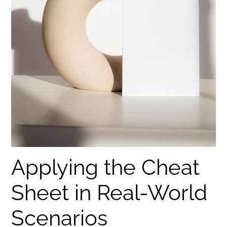
Applying the Cheat
Sheet in Real-World
Scenarios