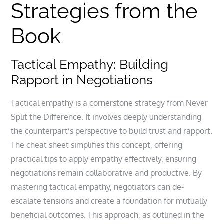
Strategies from the
Book
Tactical Empathy: Building
Rapport in Negotiations
Tactical empathy is a cornerstone strategy from Never
Split the Difference. It involves deeply understanding
the counterpart’s perspective to build trust and rapport.
The cheat sheet simplifies this concept, offering
practical tips to apply empathy effectively, ensuring
negotiations remain collaborative and productive. By
mastering tactical empathy, negotiators can de-
escalate tensions and create a foundation for mutually
beneficial outcomes. This approach, as outlined in the