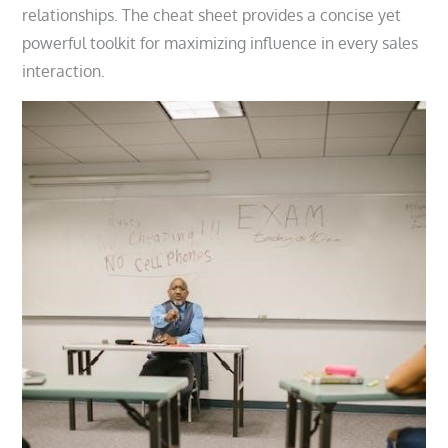
relationships. The cheat sheet provides a concise yet
powerful toolkit for maximizing influence in every sales
interaction.