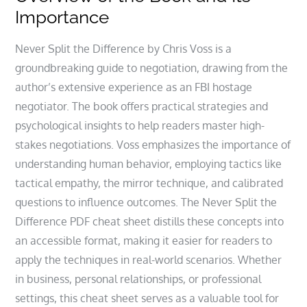
Importance
Never Split the Difference by Chris Voss is a
groundbreaking guide to negotiation, drawing from the
author’s extensive experience as an FBI hostage
negotiator. The book offers practical strategies and
psychological insights to help readers master high-
stakes negotiations. Voss emphasizes the importance of
understanding human behavior, employing tactics like
tactical empathy, the mirror technique, and calibrated
questions to influence outcomes. The Never Split the
Difference PDF cheat sheet distills these concepts into
an accessible format, making it easier for readers to
apply the techniques in real-world scenarios. Whether
in business, personal relationships, or professional
settings, this cheat sheet serves as a valuable tool for