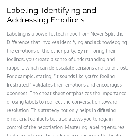
Labeling: Identifying and
Addressing Emotions
Labeling is a powerful technique from Never Split the
Difference that involves identifying and acknowledging
the emotions of the other party. By mirroring their
feelings, you create a sense of understanding and
rapport, which can de-escalate tensions and build trust.
For example, stating, “It sounds like you’re feeling
frustrated,” validates their emotions and encourages
openness. The cheat sheet emphasizes the importance
of using labels to redirect the conversation toward
resolution. This strategy not only helps in diffusing
emotional conflicts but also allows you to regain
control of the negotiation. Mastering labeling ensures
that you address the underlying concerns effectively,