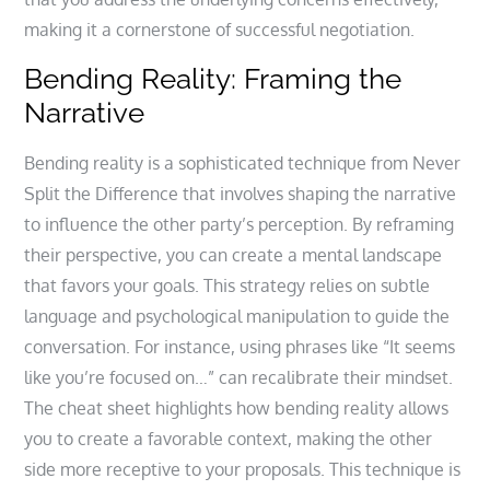
making it a cornerstone of successful negotiation.
Bending Reality: Framing the
Narrative
Bending reality is a sophisticated technique from Never
Split the Difference that involves shaping the narrative
to influence the other party’s perception. By reframing
their perspective, you can create a mental landscape
that favors your goals. This strategy relies on subtle
language and psychological manipulation to guide the
conversation. For instance, using phrases like “It seems
like you’re focused on…” can recalibrate their mindset.
The cheat sheet highlights how bending reality allows
you to create a favorable context, making the other
side more receptive to your proposals. This technique is