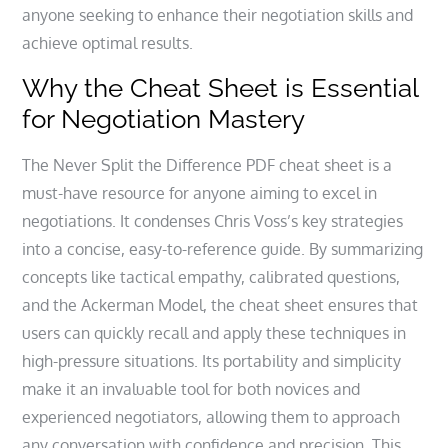
anyone seeking to enhance their negotiation skills and
achieve optimal results.
Why the Cheat Sheet is Essential
for Negotiation Mastery
The Never Split the Difference PDF cheat sheet is a
must-have resource for anyone aiming to excel in
negotiations. It condenses Chris Voss’s key strategies
into a concise, easy-to-reference guide. By summarizing
concepts like tactical empathy, calibrated questions,
and the Ackerman Model, the cheat sheet ensures that
users can quickly recall and apply these techniques in
high-pressure situations. Its portability and simplicity
make it an invaluable tool for both novices and
experienced negotiators, allowing them to approach
any conversation with confidence and precision. This