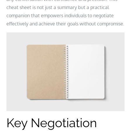
cheat sheet is not just a summary but a practical
companion that empowers individuals to negotiate
effectively and achieve their goals without compromise.
Key Negotiation