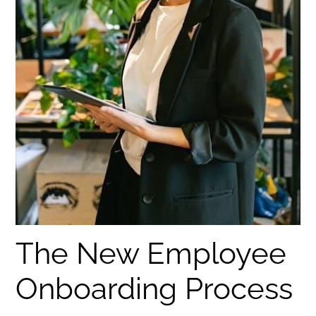
The New Employee
Onboarding Process