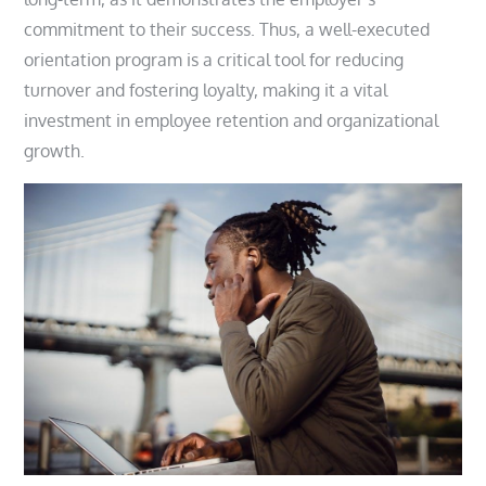
commitment to their success. Thus, a well-executed
orientation program is a critical tool for reducing
turnover and fostering loyalty, making it a vital
investment in employee retention and organizational
growth.