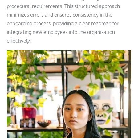
procedural requirements. This structured approach
minimizes errors and ensures consistency in the
onboarding process, providing a clear roadmap for
integrating new employees into the organization
effectively.