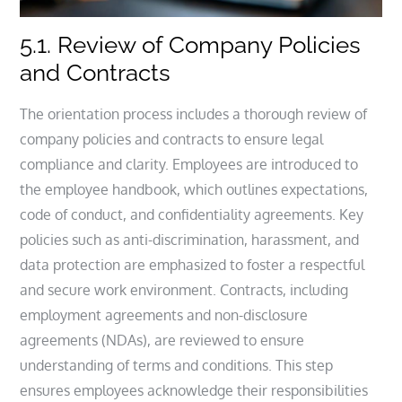
5.1. Review of Company Policies
and Contracts
The orientation process includes a thorough review of
company policies and contracts to ensure legal
compliance and clarity. Employees are introduced to
the employee handbook, which outlines expectations,
code of conduct, and confidentiality agreements. Key
policies such as anti-discrimination, harassment, and
data protection are emphasized to foster a respectful
and secure work environment. Contracts, including
employment agreements and non-disclosure
agreements (NDAs), are reviewed to ensure
understanding of terms and conditions. This step
ensures employees acknowledge their responsibilities