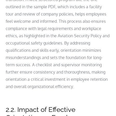
outlined in the sample PDF, which includes a facility
tour and review of company policies, helps employees
feel welcome and informed. This process also ensures
compliance with legal requirements and workplace
ethics, as highlighted in the Aviation Security Policy and
occupational safety guidelines. By addressing
qualifications and skills early, orientation minimizes
misunderstandings and sets the foundation for long-
term success. A checklist and supervisor monitoring
further ensure consistency and thoroughness, making
orientation a critical investment in employee retention
and overall organizational efficiency.
2.2. Impact of Effective