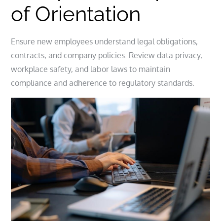
of Orientation
Ensure new employees understand legal obligations,
contracts, and company policies. Review data privacy,
workplace safety, and labor laws to maintain
compliance and adherence to regulatory standards.