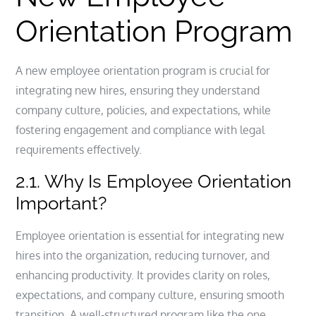
Orientation Program
A new employee orientation program is crucial for
integrating new hires, ensuring they understand
company culture, policies, and expectations, while
fostering engagement and compliance with legal
requirements effectively.
2.1. Why Is Employee Orientation
Important?
Employee orientation is essential for integrating new
hires into the organization, reducing turnover, and
enhancing productivity. It provides clarity on roles,
expectations, and company culture, ensuring smooth
transition. A well-structured program like the one