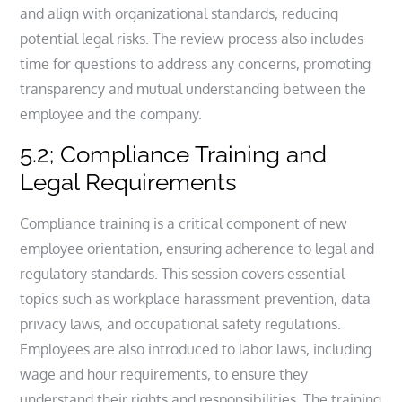
and align with organizational standards, reducing
potential legal risks. The review process also includes
time for questions to address any concerns, promoting
transparency and mutual understanding between the
employee and the company.
5.2; Compliance Training and
Legal Requirements
Compliance training is a critical component of new
employee orientation, ensuring adherence to legal and
regulatory standards. This session covers essential
topics such as workplace harassment prevention, data
privacy laws, and occupational safety regulations.
Employees are also introduced to labor laws, including
wage and hour requirements, to ensure they
understand their rights and responsibilities. The training