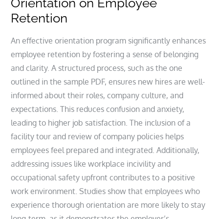
Orientation on Employee
Retention
An effective orientation program significantly enhances
employee retention by fostering a sense of belonging
and clarity. A structured process, such as the one
outlined in the sample PDF, ensures new hires are well-
informed about their roles, company culture, and
expectations. This reduces confusion and anxiety,
leading to higher job satisfaction. The inclusion of a
facility tour and review of company policies helps
employees feel prepared and integrated. Additionally,
addressing issues like workplace incivility and
occupational safety upfront contributes to a positive
work environment. Studies show that employees who
experience thorough orientation are more likely to stay
long-term, as it demonstrates the employer’s