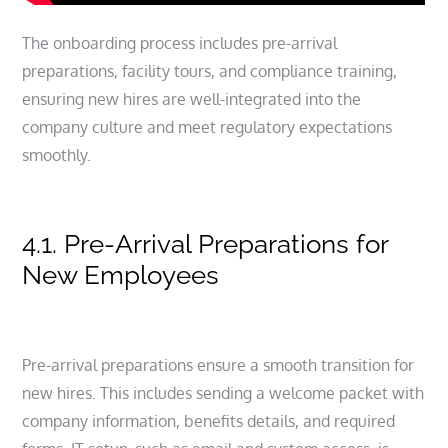
The onboarding process includes pre-arrival
preparations, facility tours, and compliance training,
ensuring new hires are well-integrated into the
company culture and meet regulatory expectations
smoothly.
4.1. Pre-Arrival Preparations for
New Employees
Pre-arrival preparations ensure a smooth transition for
new hires. This includes sending a welcome packet with
company information, benefits details, and required