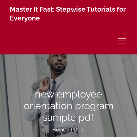
Skip
Master It Fast: Stepwise Tutorials for
to
Everyone
content
new employee
orientation program
sample pdf
Home
PDF