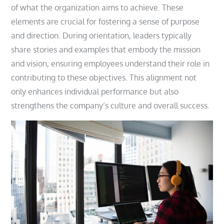
of what the organization aims to achieve. These
elements are crucial for fostering a sense of purpose
and direction. During orientation, leaders typically
share stories and examples that embody the mission
and vision, ensuring employees understand their role in
contributing to these objectives. This alignment not
only enhances individual performance but also
strengthens the company’s culture and overall success.