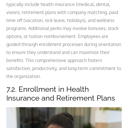
typically include health insurance (medical, dental,
vision), retirement plans with company matching, paid
time off (vacation, sick leave, holidays), and wellness
programs. Additional perks may involve bonuses, stock
options, or tuition reimbursement. Employees are
guided through enrollment processes during orientation
to ensure they understand and can maximize their
benefits. This comprehensive approach fosters
satisfaction, productivity, and long-term commitment to
the organization.
7.2. Enrollment in Health
Insurance and Retirement Plans