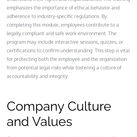
emphasizes the importance of ethical behavior and
adherence to industry-specific regulations. By
completing this module, employees contribute to a
legally compliant and safe work environment. The
program may include interactive sessions, quizzes, or
certifications to confirm understanding. This step is vital
for protecting both the employee and the organization
from potential legal risks while fostering a culture of
accountability and integrity.
Company Culture
and Values