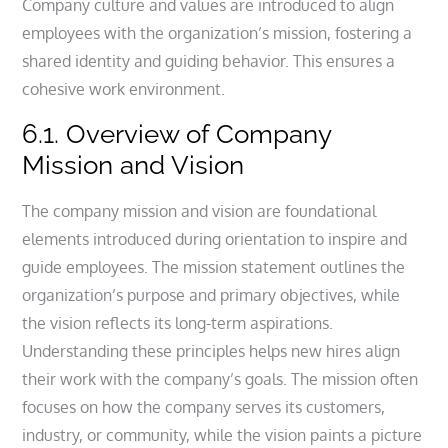
Company culture and values are introduced to align
employees with the organization’s mission, fostering a
shared identity and guiding behavior. This ensures a
cohesive work environment.
6.1. Overview of Company
Mission and Vision
The company mission and vision are foundational
elements introduced during orientation to inspire and
guide employees. The mission statement outlines the
organization’s purpose and primary objectives, while
the vision reflects its long-term aspirations.
Understanding these principles helps new hires align
their work with the company’s goals. The mission often
focuses on how the company serves its customers,
industry, or community, while the vision paints a picture