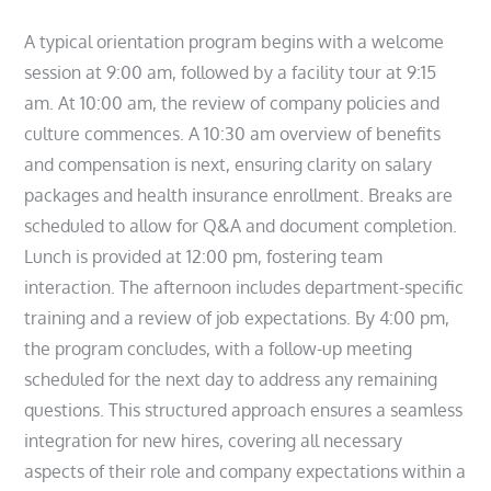
A typical orientation program begins with a welcome
session at 9:00 am, followed by a facility tour at 9:15
am. At 10:00 am, the review of company policies and
culture commences. A 10:30 am overview of benefits
and compensation is next, ensuring clarity on salary
packages and health insurance enrollment. Breaks are
scheduled to allow for Q&A and document completion.
Lunch is provided at 12:00 pm, fostering team
interaction. The afternoon includes department-specific
training and a review of job expectations. By 4:00 pm,
the program concludes, with a follow-up meeting
scheduled for the next day to address any remaining
questions. This structured approach ensures a seamless
integration for new hires, covering all necessary
aspects of their role and company expectations within a