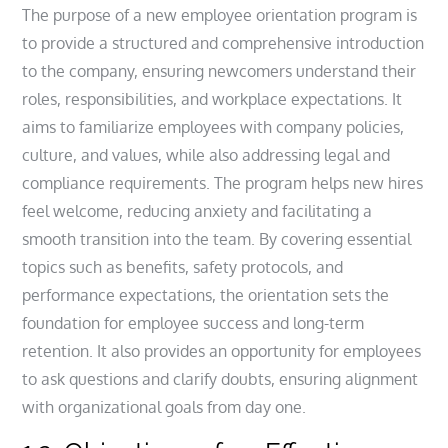
The purpose of a new employee orientation program is
to provide a structured and comprehensive introduction
to the company, ensuring newcomers understand their
roles, responsibilities, and workplace expectations. It
aims to familiarize employees with company policies,
culture, and values, while also addressing legal and
compliance requirements. The program helps new hires
feel welcome, reducing anxiety and facilitating a
smooth transition into the team. By covering essential
topics such as benefits, safety protocols, and
performance expectations, the orientation sets the
foundation for employee success and long-term
retention. It also provides an opportunity for employees
to ask questions and clarify doubts, ensuring alignment
with organizational goals from day one.