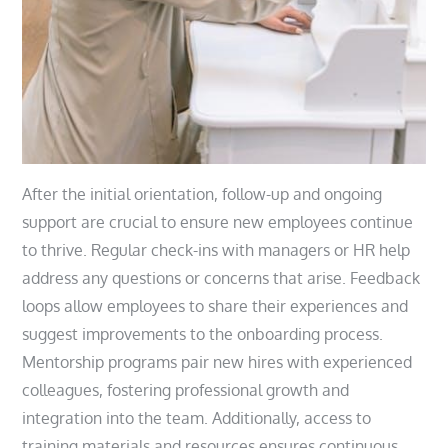
After the initial orientation, follow-up and ongoing
support are crucial to ensure new employees continue
to thrive. Regular check-ins with managers or HR help
address any questions or concerns that arise. Feedback
loops allow employees to share their experiences and
suggest improvements to the onboarding process.
Mentorship programs pair new hires with experienced
colleagues, fostering professional growth and
integration into the team. Additionally, access to
training materials and resources ensures continuous