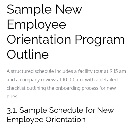
Sample New
Employee
Orientation Program
Outline
A structured schedule includes a facility tour at 9:15 am
and a company review at 10:00 am, with a detailed
checklist outlining the onboarding process for new
hires.
3.1. Sample Schedule for New
Employee Orientation