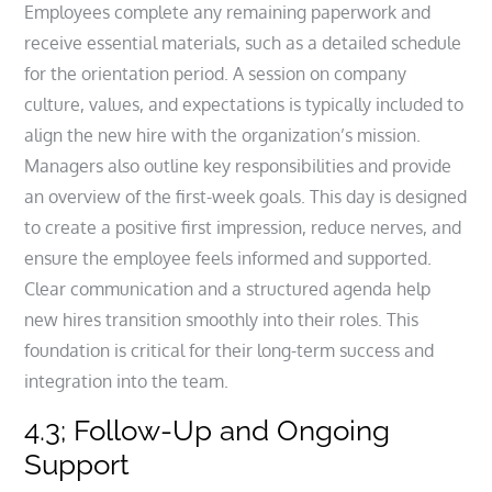
Employees complete any remaining paperwork and
receive essential materials, such as a detailed schedule
for the orientation period. A session on company
culture, values, and expectations is typically included to
align the new hire with the organization’s mission.
Managers also outline key responsibilities and provide
an overview of the first-week goals. This day is designed
to create a positive first impression, reduce nerves, and
ensure the employee feels informed and supported.
Clear communication and a structured agenda help
new hires transition smoothly into their roles. This
foundation is critical for their long-term success and
integration into the team.
4.3; Follow-Up and Ongoing
Support