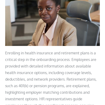
Enrolling in health insurance and retirement plans is a
critical step in the onboarding process. Employees are
provided with detailed information about available
health insurance options, including coverage levels,
deductibles, and network providers. Retirement plans,
such as 401(k) or pension programs, are explained,
highlighting employer matching contributions and
investment options. HR representatives guide