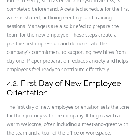
forms. IT setup, such as email and system access, is
completed beforehand. A detailed schedule for the first
week is shared, outlining meetings and training
sessions. Managers are also briefed to prepare the
team for the new employee. These steps create a
positive first impression and demonstrate the
company’s commitment to supporting new hires from
day one. Proper preparation reduces anxiety and helps
employees feel ready to contribute effectively.
4.2. First Day of New Employee
Orientation
The first day of new employee orientation sets the tone
for their journey with the company. It begins with a
warm welcome, often including a meet-and-greet with
the team and a tour of the office or workspace.