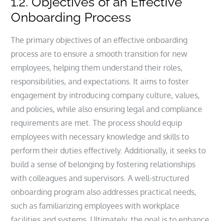
1.2. Objectives of an Effective
Onboarding Process
The primary objectives of an effective onboarding
process are to ensure a smooth transition for new
employees, helping them understand their roles,
responsibilities, and expectations. It aims to foster
engagement by introducing company culture, values,
and policies, while also ensuring legal and compliance
requirements are met. The process should equip
employees with necessary knowledge and skills to
perform their duties effectively. Additionally, it seeks to
build a sense of belonging by fostering relationships
with colleagues and supervisors. A well-structured
onboarding program also addresses practical needs,
such as familiarizing employees with workplace
facilities and systems. Ultimately, the goal is to enhance