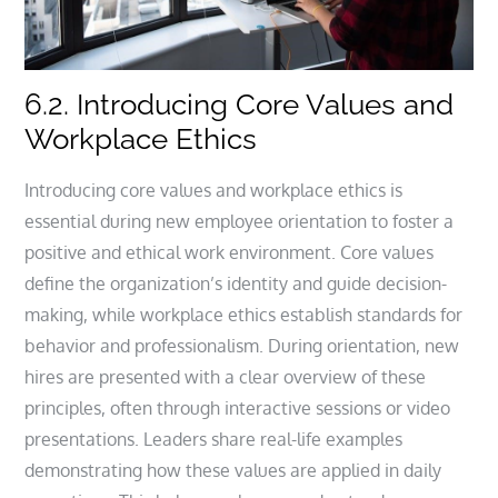
6.2. Introducing Core Values and
Workplace Ethics
Introducing core values and workplace ethics is
essential during new employee orientation to foster a
positive and ethical work environment. Core values
define the organization’s identity and guide decision-
making, while workplace ethics establish standards for
behavior and professionalism. During orientation, new
hires are presented with a clear overview of these
principles, often through interactive sessions or video
presentations. Leaders share real-life examples
demonstrating how these values are applied in daily