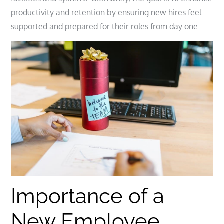
productivity and retention by ensuring new hires feel
supported and prepared for their roles from day one.
Importance of a
New Employee