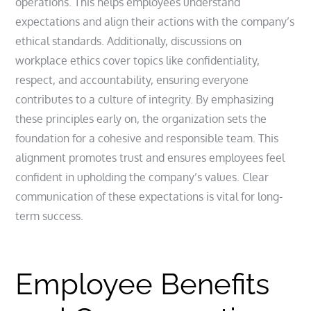
operations. This helps employees understand
expectations and align their actions with the company’s
ethical standards. Additionally, discussions on
workplace ethics cover topics like confidentiality,
respect, and accountability, ensuring everyone
contributes to a culture of integrity. By emphasizing
these principles early on, the organization sets the
foundation for a cohesive and responsible team. This
alignment promotes trust and ensures employees feel
confident in upholding the company’s values. Clear
communication of these expectations is vital for long-
term success.
Employee Benefits