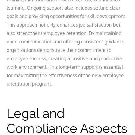
learning. Ongoing support also includes setting clear
goals and providing opportunities for skill development.
This approach not only enhances job satisfaction but
also strengthens employee retention. By maintaining
open communication and offering consistent guidance,
organizations demonstrate their commitment to
employee success, creating a positive and productive
work environment. This long-term support is essential
for maximizing the effectiveness of the new employee
orientation program.
Legal and
Compliance Aspects