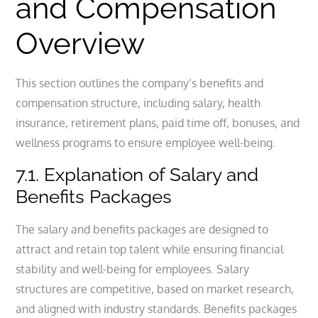
and Compensation
Overview
This section outlines the company’s benefits and
compensation structure, including salary, health
insurance, retirement plans, paid time off, bonuses, and
wellness programs to ensure employee well-being.
7.1. Explanation of Salary and
Benefits Packages
The salary and benefits packages are designed to
attract and retain top talent while ensuring financial
stability and well-being for employees. Salary
structures are competitive, based on market research,
and aligned with industry standards. Benefits packages