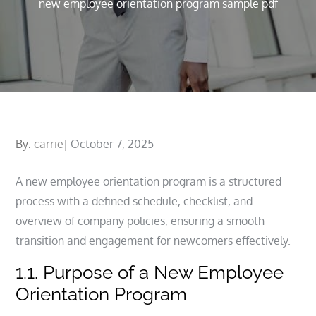
new employee orientation program sample pdf
Posted
By:
carrie
October 7, 2025
on
A new employee orientation program is a structured
process with a defined schedule, checklist, and
overview of company policies, ensuring a smooth
transition and engagement for newcomers effectively.
1.1. Purpose of a New Employee
Orientation Program