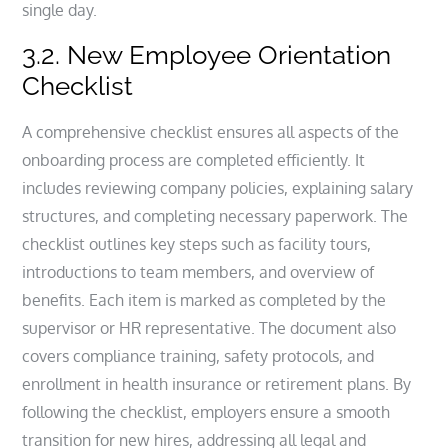
single day.
3.2. New Employee Orientation
Checklist
A comprehensive checklist ensures all aspects of the
onboarding process are completed efficiently. It
includes reviewing company policies, explaining salary
structures, and completing necessary paperwork. The
checklist outlines key steps such as facility tours,
introductions to team members, and overview of
benefits. Each item is marked as completed by the
supervisor or HR representative. The document also
covers compliance training, safety protocols, and
enrollment in health insurance or retirement plans. By
following the checklist, employers ensure a smooth
transition for new hires, addressing all legal and