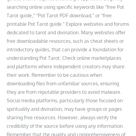
searching online using specific keywords like “free Pot
Tarot guide‚” “Pot Tarot PDF download‚” or “free
printable Pot Tarot guide.” Explore websites and forums
dedicated to tarot and divination. Many websites offer
free downloadable resources‚ such as cheat sheets or
introductory guides‚ that can provide a foundation for
understanding Pot Tarot. Check online marketplaces
and platforms where independent creators may share
their work. Remember to be cautious when
downloading files from unfamiliar sources‚ ensuring
they are from reputable providers to avoid malware.
Social media platforms‚ particularly those focused on
spirituality and divination‚ may have groups or pages
sharing free resources. However‚ always verify the
credibility of the source before using any information.
Remember that the quality and comprehensiveness of