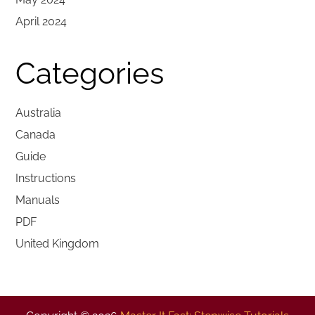
April 2024
Categories
Australia
Canada
Guide
Instructions
Manuals
PDF
United Kingdom