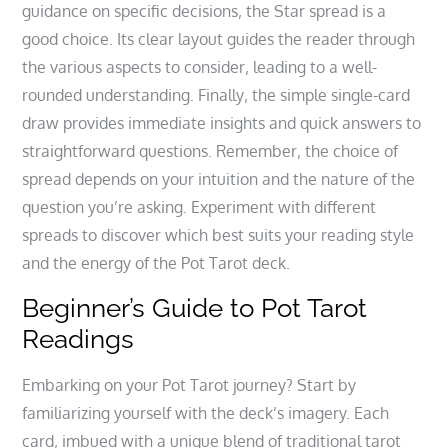
guidance on specific decisions‚ the Star spread is a
good choice. Its clear layout guides the reader through
the various aspects to consider‚ leading to a well-
rounded understanding. Finally‚ the simple single-card
draw provides immediate insights and quick answers to
straightforward questions. Remember‚ the choice of
spread depends on your intuition and the nature of the
question you’re asking. Experiment with different
spreads to discover which best suits your reading style
and the energy of the Pot Tarot deck.
Beginner’s Guide to Pot Tarot
Readings
Embarking on your Pot Tarot journey? Start by
familiarizing yourself with the deck’s imagery. Each
card‚ imbued with a unique blend of traditional tarot