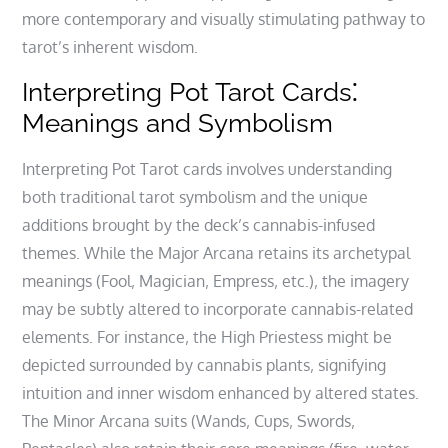
more contemporary and visually stimulating pathway to
tarot’s inherent wisdom.
Interpreting Pot Tarot Cards⁚
Meanings and Symbolism
Interpreting Pot Tarot cards involves understanding
both traditional tarot symbolism and the unique
additions brought by the deck’s cannabis-infused
themes. While the Major Arcana retains its archetypal
meanings (Fool‚ Magician‚ Empress‚ etc.)‚ the imagery
may be subtly altered to incorporate cannabis-related
elements. For instance‚ the High Priestess might be
depicted surrounded by cannabis plants‚ signifying
intuition and inner wisdom enhanced by altered states.
The Minor Arcana suits (Wands‚ Cups‚ Swords‚