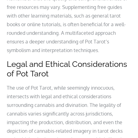
free resources may vary. Supplementing free guides
with other learning materials‚ such as general tarot
books or online tutorials‚ is often beneficial for a well-
rounded understanding. A multifaceted approach
ensures a deeper understanding of Pot Tarot’s
symbolism and interpretation techniques.
Legal and Ethical Considerations
of Pot Tarot
The use of Pot Tarot‚ while seemingly innocuous‚
intersects with legal and ethical considerations
surrounding cannabis and divination. The legality of
cannabis varies significantly across jurisdictions‚
impacting the production‚ distribution‚ and even the
depiction of cannabis-related imagery in tarot decks