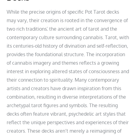
While the precise origins of specific Pot Tarot decks
may vary‚ their creation is rooted in the convergence of
two rich traditions⁚ the ancient art of tarot and the
contemporary culture surrounding cannabis. Tarot‚ with
its centuries-old history of divination and self-reflection‚
provides the foundational structure. The incorporation
of cannabis imagery and themes reflects a growing
interest in exploring altered states of consciousness and
their connection to spirituality. Many contemporary
artists and creators have drawn inspiration from this
combination‚ resulting in diverse interpretations of the
archetypal tarot figures and symbols. The resulting
decks often feature vibrant‚ psychedelic art styles that
reflect the unique perspectives and experiences of their
creators. These decks aren’t merely a reimagining of