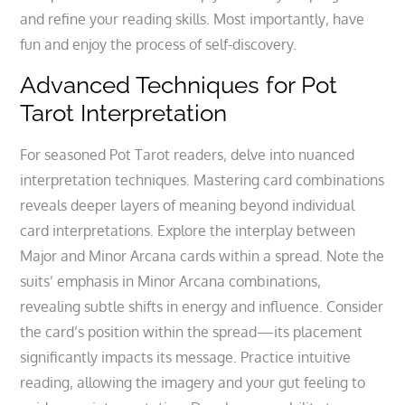
and refine your reading skills. Most importantly‚ have
fun and enjoy the process of self-discovery.
Advanced Techniques for Pot
Tarot Interpretation
For seasoned Pot Tarot readers‚ delve into nuanced
interpretation techniques. Mastering card combinations
reveals deeper layers of meaning beyond individual
card interpretations. Explore the interplay between
Major and Minor Arcana cards within a spread. Note the
suits’ emphasis in Minor Arcana combinations‚
revealing subtle shifts in energy and influence. Consider
the card’s position within the spread—its placement
significantly impacts its message. Practice intuitive
reading‚ allowing the imagery and your gut feeling to