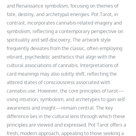
and Renaissance symbolism‚ focusing on themes of
fate‚ destiny‚ and archetypal energies. Pot Tarot‚ in
contrast‚ incorporates cannabis-related imagery and
symbolism‚ reflecting a contemporary perspective on
spirituality and self-discovery; The artwork style
frequently deviates from the classic‚ often employing
vibrant‚ psychedelic aesthetics that align with the
cultural associations of cannabis. Interpretations of
card meanings may also subtly shift‚ reflecting the
altered states of consciousness associated with
cannabis use. However‚ the core principles of tarot—
using intuition‚ symbolism‚ and archetypes to gain self-
awareness and insight—remain central. The key
difference lies in the cultural lens through which these
principles are viewed and expressed. Pot Tarot offers a
fresh‚ modern approach‚ appealing to those seeking a