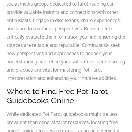
social media groups dedicated to tarot reading can
provide valuable insights and connections with other
enthusiasts. Engage in discussions‚ share experiences‚
and learn from others’ perspectives. Remember to
critically evaluate the information you find‚ ensuring the
sources are reliable and reputable. Continuously seek
new perspectives and approaches to deepen your
understanding and refine your skills. Consistent learning
and practice are vital for mastering Pot Tarot
interpretation and enhancing your intuitive abilities.
Where to Find Free Pot Tarot
Guidebooks Online
While dedicated Pot Tarot guidebooks might be less
prevalent than general tarot resources‚ locating free
guides online requires a strategic approach. Begin by