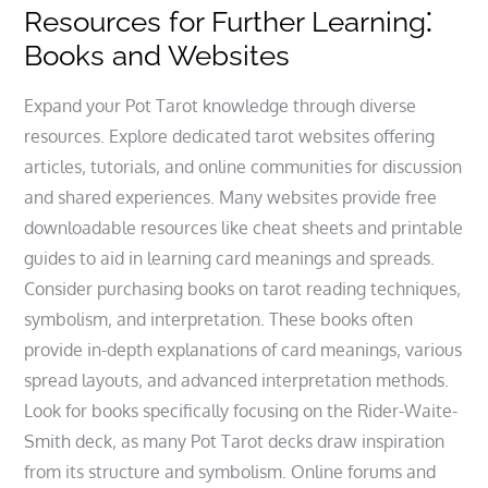
Resources for Further Learning⁚
Books and Websites
Expand your Pot Tarot knowledge through diverse
resources. Explore dedicated tarot websites offering
articles‚ tutorials‚ and online communities for discussion
and shared experiences. Many websites provide free
downloadable resources like cheat sheets and printable
guides to aid in learning card meanings and spreads.
Consider purchasing books on tarot reading techniques‚
symbolism‚ and interpretation. These books often
provide in-depth explanations of card meanings‚ various
spread layouts‚ and advanced interpretation methods.
Look for books specifically focusing on the Rider-Waite-
Smith deck‚ as many Pot Tarot decks draw inspiration
from its structure and symbolism. Online forums and