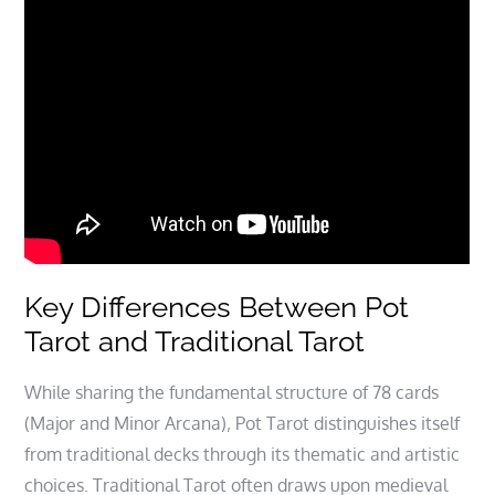
Key Differences Between Pot
Tarot and Traditional Tarot
While sharing the fundamental structure of 78 cards
(Major and Minor Arcana)‚ Pot Tarot distinguishes itself
from traditional decks through its thematic and artistic
choices. Traditional Tarot often draws upon medieval