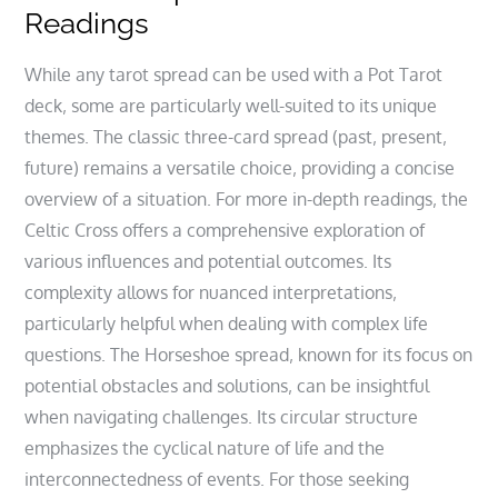
Readings
While any tarot spread can be used with a Pot Tarot
deck‚ some are particularly well-suited to its unique
themes. The classic three-card spread (past‚ present‚
future) remains a versatile choice‚ providing a concise
overview of a situation. For more in-depth readings‚ the
Celtic Cross offers a comprehensive exploration of
various influences and potential outcomes. Its
complexity allows for nuanced interpretations‚
particularly helpful when dealing with complex life
questions. The Horseshoe spread‚ known for its focus on
potential obstacles and solutions‚ can be insightful
when navigating challenges. Its circular structure
emphasizes the cyclical nature of life and the
interconnectedness of events. For those seeking