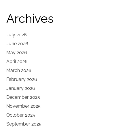
Archives
July 2026
June 2026
May 2026
April 2026
March 2026
February 2026
January 2026
December 2025
November 2025
October 2025
September 2025