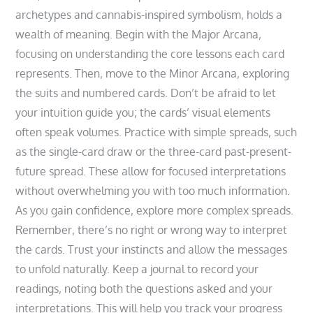
archetypes and cannabis-inspired symbolism‚ holds a
wealth of meaning. Begin with the Major Arcana‚
focusing on understanding the core lessons each card
represents. Then‚ move to the Minor Arcana‚ exploring
the suits and numbered cards. Don’t be afraid to let
your intuition guide you; the cards’ visual elements
often speak volumes. Practice with simple spreads‚ such
as the single-card draw or the three-card past-present-
future spread. These allow for focused interpretations
without overwhelming you with too much information.
As you gain confidence‚ explore more complex spreads.
Remember‚ there’s no right or wrong way to interpret
the cards. Trust your instincts and allow the messages
to unfold naturally. Keep a journal to record your
readings‚ noting both the questions asked and your
interpretations. This will help you track your progress