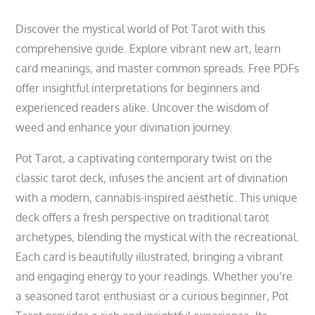
Discover the mystical world of Pot Tarot with this
comprehensive guide. Explore vibrant new art‚ learn
card meanings‚ and master common spreads. Free PDFs
offer insightful interpretations for beginners and
experienced readers alike. Uncover the wisdom of
weed and enhance your divination journey.
Pot Tarot‚ a captivating contemporary twist on the
classic tarot deck‚ infuses the ancient art of divination
with a modern‚ cannabis-inspired aesthetic. This unique
deck offers a fresh perspective on traditional tarot
archetypes‚ blending the mystical with the recreational.
Each card is beautifully illustrated‚ bringing a vibrant
and engaging energy to your readings. Whether you’re
a seasoned tarot enthusiast or a curious beginner‚ Pot