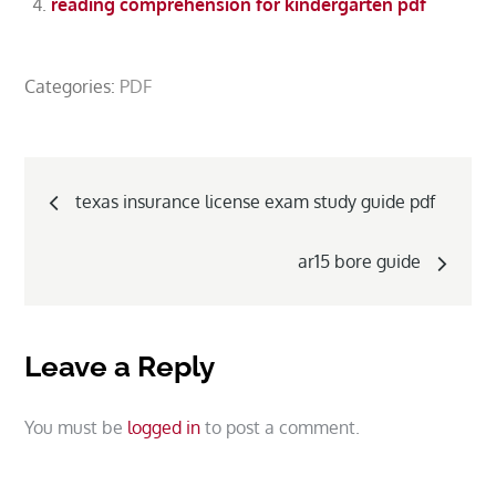
reading comprehension for kindergarten pdf
Categories:
PDF
Post
texas insurance license exam study guide pdf
navigation
ar15 bore guide
Leave a Reply
You must be
logged in
to post a comment.