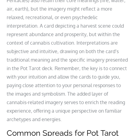
Pentacles) also retain their core meanings (fire‚ water‚
air‚ earth)‚ but the imagery might reflect a more
relaxed‚ recreational‚ or even psychedelic
interpretation. A card depicting a harvest scene could
represent abundance and prosperity‚ but within the
context of cannabis cultivation. Interpretations are
subjective and intuitive‚ drawing on both the card’s
traditional meaning and the specific imagery presented
in the Pot Tarot deck. Remember‚ the key is to connect
with your intuition and allow the cards to guide you‚
paying close attention to your personal responses to
the images and symbolism. The added layer of
cannabis-related imagery serves to enrich the reading
experience‚ offering a unique perspective on familiar
archetypes and energies.
Common Spreads for Pot Tarot