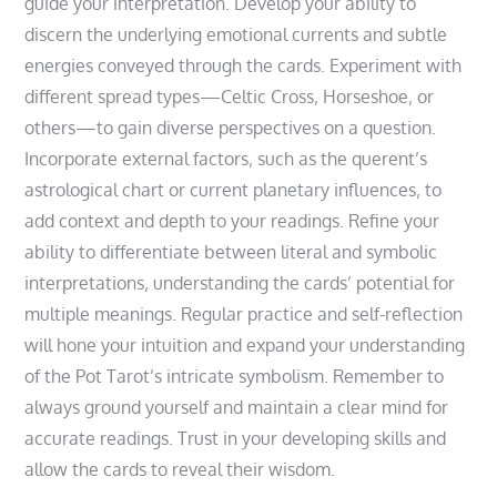
guide your interpretation. Develop your ability to
discern the underlying emotional currents and subtle
energies conveyed through the cards. Experiment with
different spread types—Celtic Cross‚ Horseshoe‚ or
others—to gain diverse perspectives on a question.
Incorporate external factors‚ such as the querent’s
astrological chart or current planetary influences‚ to
add context and depth to your readings. Refine your
ability to differentiate between literal and symbolic
interpretations‚ understanding the cards’ potential for
multiple meanings. Regular practice and self-reflection
will hone your intuition and expand your understanding
of the Pot Tarot’s intricate symbolism. Remember to
always ground yourself and maintain a clear mind for
accurate readings. Trust in your developing skills and
allow the cards to reveal their wisdom.