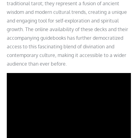
traditional tarot; they represent a fusion of ancient
wisdom and modern cultural trends‚ creating a unique
and engaging tool for self-exploration and spiritual
growth. The online availability of these decks and their
accompanying guidebooks has further democratized
access to this fascinating blend of divination and
contemporary culture‚ making it accessible to a wider
audience than ever before.