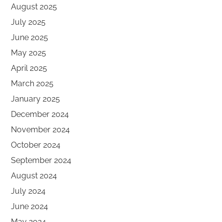
August 2025
July 2025
June 2025
May 2025
April 2025
March 2025
January 2025
December 2024
November 2024
October 2024
September 2024
August 2024
July 2024
June 2024
May 2024