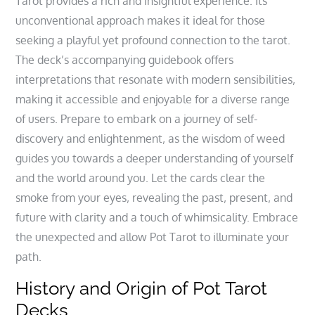
Tarot provides a rich and insightful experience. Its
unconventional approach makes it ideal for those
seeking a playful yet profound connection to the tarot.
The deck’s accompanying guidebook offers
interpretations that resonate with modern sensibilities‚
making it accessible and enjoyable for a diverse range
of users. Prepare to embark on a journey of self-
discovery and enlightenment‚ as the wisdom of weed
guides you towards a deeper understanding of yourself
and the world around you. Let the cards clear the
smoke from your eyes‚ revealing the past‚ present‚ and
future with clarity and a touch of whimsicality. Embrace
the unexpected and allow Pot Tarot to illuminate your
path.
History and Origin of Pot Tarot
Decks