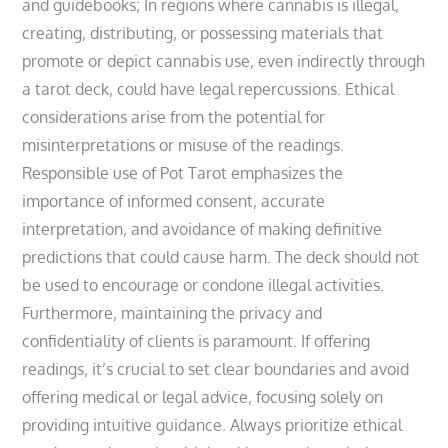
and guidebooks; In regions where cannabis is illegal‚
creating‚ distributing‚ or possessing materials that
promote or depict cannabis use‚ even indirectly through
a tarot deck‚ could have legal repercussions. Ethical
considerations arise from the potential for
misinterpretations or misuse of the readings.
Responsible use of Pot Tarot emphasizes the
importance of informed consent‚ accurate
interpretation‚ and avoidance of making definitive
predictions that could cause harm. The deck should not
be used to encourage or condone illegal activities.
Furthermore‚ maintaining the privacy and
confidentiality of clients is paramount. If offering
readings‚ it’s crucial to set clear boundaries and avoid
offering medical or legal advice‚ focusing solely on
providing intuitive guidance. Always prioritize ethical