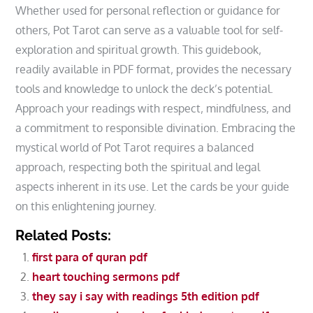
Whether used for personal reflection or guidance for
others‚ Pot Tarot can serve as a valuable tool for self-
exploration and spiritual growth. This guidebook‚
readily available in PDF format‚ provides the necessary
tools and knowledge to unlock the deck’s potential.
Approach your readings with respect‚ mindfulness‚ and
a commitment to responsible divination. Embracing the
mystical world of Pot Tarot requires a balanced
approach‚ respecting both the spiritual and legal
aspects inherent in its use. Let the cards be your guide
on this enlightening journey.
Related Posts:
first para of quran pdf
heart touching sermons pdf
they say i say with readings 5th edition pdf