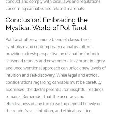
conduct and comply with local laws and regulations
concerning cannabis and related materials.
Conclusion⁚ Embracing the
Mystical World of Pot Tarot
Pot Tarot offers a unique blend of classic tarot
symbolism and contemporary cannabis culture‚
providing a fresh perspective on divination for both
seasoned readers and newcomers. Its vibrant imagery
and unconventional approach can unlock new levels of
intuition and self-discovery. While legal and ethical
considerations regarding cannabis must be carefully
addressed‚ the deck’s potential for insightful readings
remains. Remember that the accuracy and
effectiveness of any tarot reading depend heavily on
the reader’s skill‚ intuition‚ and ethical practice.