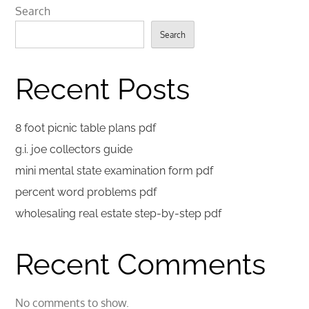
Search
Search
Recent Posts
8 foot picnic table plans pdf
g.i. joe collectors guide
mini mental state examination form pdf
percent word problems pdf
wholesaling real estate step-by-step pdf
Recent Comments
No comments to show.