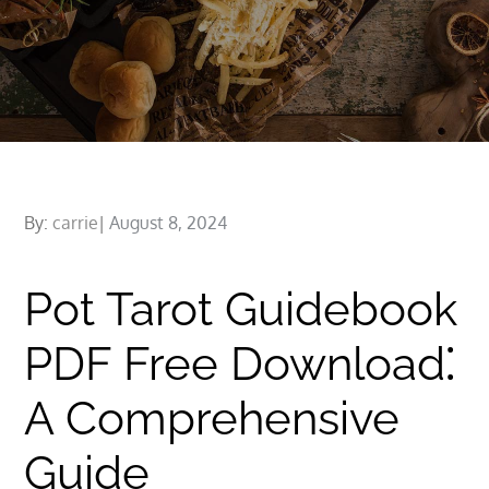
Posted
By:
carrie
August 8, 2024
on
Pot Tarot Guidebook
PDF Free Download⁚
A Comprehensive
Guide